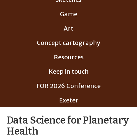
Game
Art
Concept cartography
Resources
Keep in touch
FOR 2026 Conference
Exeter
Data Science for Planetary
Health