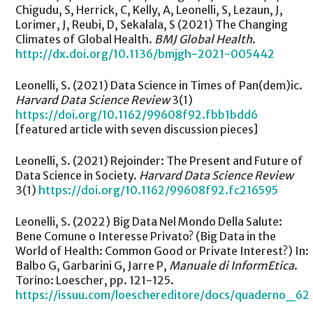
Chigudu, S, Herrick, C, Kelly, A, Leonelli, S, Lezaun, J,
Lorimer, J, Reubi, D, Sekalala, S (2021) The Changing
Climates of Global Health.
BMJ Global Health
.
http://dx.doi.org/10.1136/bmjgh-2021-005442
Leonelli, S. (2021) Data Science in Times of Pan(dem)ic.
Harvard Data Science Review
3(1)
https://doi.org/10.1162/99608f92.fbb1bdd6
[featured article with seven discussion pieces]
Leonelli, S. (2021) Rejoinder: The Present and Future of
Data Science in Society.
Harvard Data Science Review
3(1)
https://doi.org/10.1162/99608f92.fc216595
Leonelli, S. (2022) Big Data Nel Mondo Della Salute:
Bene Comune o Interesse Privato? (Big Data in the
World of Health: Common Good or Private Interest?) In:
Balbo G, Garbarini G, Jarre P,
Manuale di InformEtica
.
Torino: Loescher, pp. 121-125.
https://issuu.com/loeschereditore/docs/quaderno_62