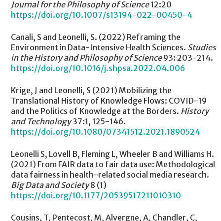
Journal for the Philosophy of Science
12:20
https://doi.org/10.1007/s13194-022-00450-4
Canali, S and Leonelli, S. (2022) Reframing the
Environment in Data-Intensive Health Sciences.
Studies
in the History and Philosophy of Science
93: 203-214.
https://doi.org/10.1016/j.shpsa.2022.04.006
Krige, J and Leonelli, S (2021) Mobilizing the
Translational History of Knowledge Flows: COVID-19
and the Politics of Knowledge at the Borders.
History
and Technology
37:1, 125-146.
https://doi.org/10.1080/07341512.2021.1890524
Leonelli S, Lovell B, Fleming L, Wheeler B and Williams H.
(2021) From FAIR data to fair data use: Methodological
data fairness in health-related social media research.
Big Data and Society
8 (1)
https://doi.org/10.1177/20539517211010310
Cousins, T, Pentecost, M, Alvergne, A, Chandler, C,