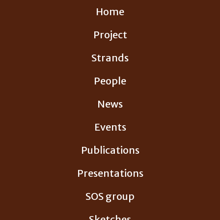
Skip
Home
to
content
Project
Strands
People
News
Events
Publications
Presentations
SOS group
Sketches