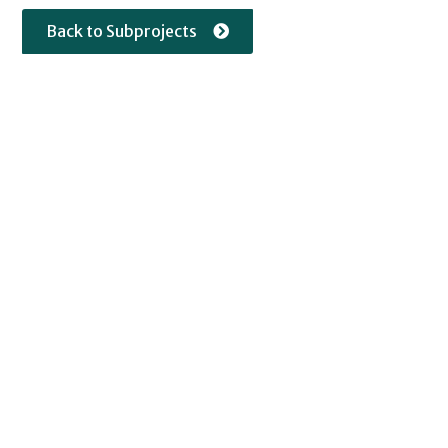
Back to Subprojects