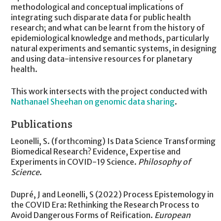
methodological and conceptual implications of
integrating such disparate data for public health
research; and what can be learnt from the history of
epidemiological knowledge and methods, particularly
natural experiments and semantic systems, in designing
and using data-intensive resources for planetary
health.
This work intersects with the project conducted with
Nathanael Sheehan on genomic data sharing
.
Publications
Leonelli, S. (forthcoming) Is Data Science Transforming
Biomedical Research? Evidence, Expertise and
Experiments in COVID-19 Science.
Philosophy of
Science
.
Dupré, J and Leonelli, S (2022) Process Epistemology in
the COVID Era: Rethinking the Research Process to
Avoid Dangerous Forms of Reification.
European