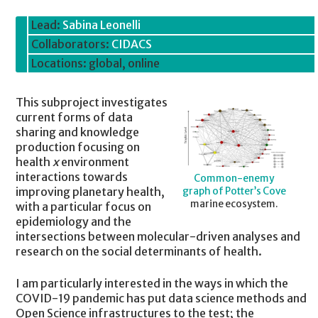
Lead:
Sabina Leonelli
Collaborators:
CIDACS
Locations: global, online
This subproject investigates
current forms of data
sharing and knowledge
production focusing on
health
x
environment
interactions towards
Common-enemy
improving planetary health,
graph of Potter’s Cove
marine ecosystem.
with a particular focus on
epidemiology and the
intersections between molecular-driven analyses and
research on the social determinants of health.
I am particularly interested in the ways in which the
COVID-19 pandemic has put data science methods and
Open Science infrastructures to the test; the