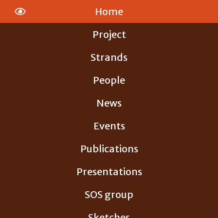
Skip
Home
to
content
Project
Strands
People
News
Events
Publications
Presentations
SOS group
Sketches