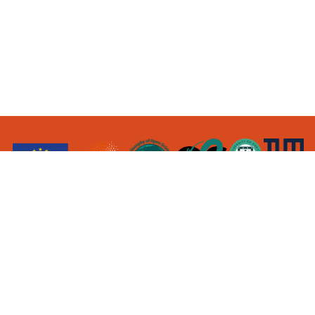
contact@
opensciencestudies.eu
This project has received funding from the
European Research Council (ERC) under the
European Union’s Horizon 2020 research and
innovation programme (Grant agreement No.
101001145)