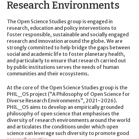
Research Environments
The Open Science Studies group is engaged in
research, education and policy interventions to
foster responsible, sustainable and socially engaged
research and innovation around the globe. We are
strongly committed to help bridge the gaps between
social and academic life to foster planetary health,
and particularly to ensure that research carried out
by public institutions serves the needs of human
communities and their ecosystems.
At the core of the Open Science Studies group is the
PHIL_OS project (“A Philosophy of Open Science for
Diverse Research Environments”, 2021–2026).
PHIL_OS aims to develop an empirically grounded
philosophy of open science that emphasises the
diversity of research environments around the world
and articulates the conditions under which open
science can leverage such diversity to promote good