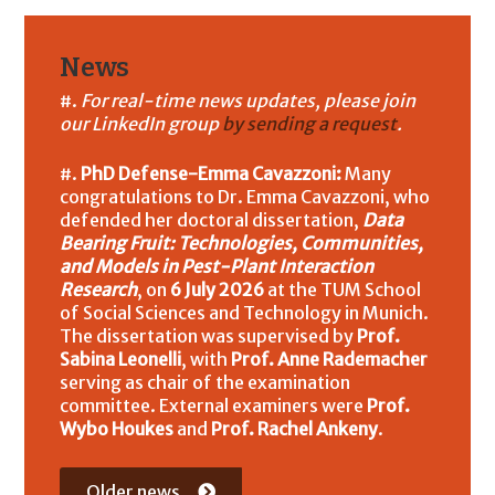
News
For real-time news updates, please join
our LinkedIn group
by sending a request
.
PhD Defense-Emma Cavazzoni:
Many
congratulations to Dr. Emma Cavazzoni, who
defended her doctoral dissertation,
Data
Bearing Fruit: Technologies, Communities,
and Models in Pest-Plant Interaction
Research
, on
6 July 2026
at the TUM School
of Social Sciences and Technology in Munich.
The dissertation was supervised by
Prof.
Sabina Leonelli
, with
Prof. Anne Rademacher
serving as chair of the examination
committee. External examiners were
Prof.
Wybo Houkes
and
Prof. Rachel Ankeny
.
Older news