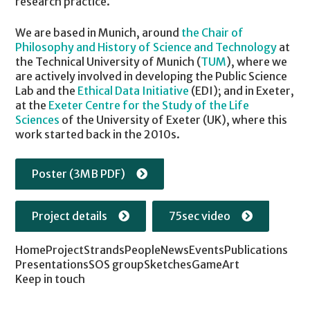
research practice.
We are based in Munich, around
the Chair of
Philosophy and History of Science and Technology
at
the Technical University of Munich (
TUM
), where we
are actively involved in developing the Public Science
Lab and the
Ethical Data Initiative
(EDI); and in Exeter,
at the
Exeter Centre for the Study of the Life
Sciences
of the University of Exeter (UK), where this
work started back in the 2010s.
Poster (3MB PDF)
Project details
75sec video
Home
Project
Strands
People
News
Events
Publications
Presentations
SOS group
Sketches
Game
Art
Keep in touch