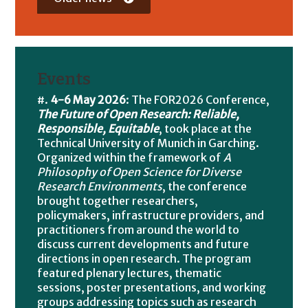
Events
4-6 May 2026
: The FOR2026 Conference,
The Future of Open Research: Reliable,
Responsible, Equitable
, took place at the
Technical University of Munich in Garching.
Organized within the framework of
A
Philosophy of Open Science for Diverse
Research Environments
, the conference
brought together researchers,
policymakers, infrastructure providers, and
practitioners from around the world to
discuss current developments and future
directions in open research. The program
featured plenary lectures, thematic
sessions, poster presentations, and working
groups addressing topics such as research