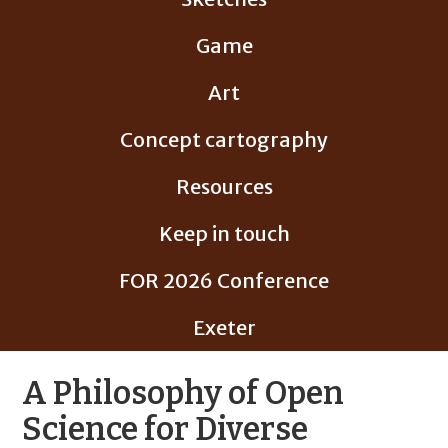
Game
Art
Concept cartography
Resources
Keep in touch
FOR 2026 Conference
Exeter
A Philosophy of Open
Science for Diverse