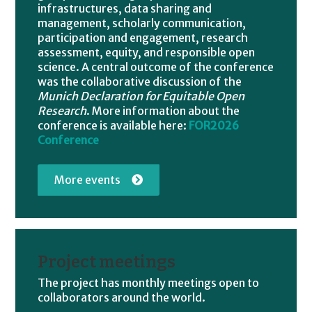
infrastructures, data sharing and
management, scholarly communication,
participation and engagement, research
assessment, equity, and responsible open
science. A central outcome of the conference
was the collaborative discussion of the
Munich Declaration for Equitable Open
Research
. More information about the
conference is available here:
FOR2026
Conference
More events
Project meetings
The project has monthly meetings open to
collaborators around the world.