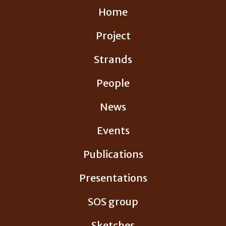
Skip
Home
to
content
Project
Strands
People
News
Events
Publications
Presentations
SOS group
Sketches