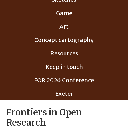
Game
Art
Concept cartography
Resources
Keep in touch
FOR 2026 Conference
Exeter
Frontiers in Open
Research