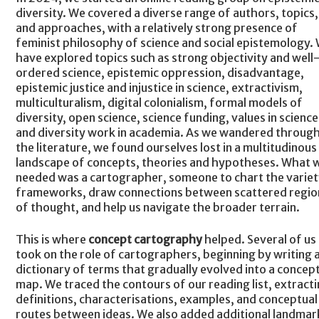
diversity. We covered a diverse range of authors, topics,
and approaches, with a relatively strong presence of
feminist philosophy of science and social epistemology.
have explored topics such as strong objectivity and well
ordered science, epistemic oppression, disadvantage,
epistemic justice and injustice in science, extractivism,
multiculturalism, digital colonialism, formal models of
diversity, open science, science funding, values in science
and diversity work in academia. As we wandered throug
the literature, we found ourselves lost in a multitudinous
landscape of concepts, theories and hypotheses. What 
needed was a cartographer, someone to chart the variet
frameworks, draw connections between scattered regio
of thought, and help us navigate the broader terrain.
This is where
concept cartography
helped. Several of us
took on the role of cartographers, beginning by writing 
dictionary of terms that gradually evolved into a concep
map. We traced the contours of our reading list, extract
definitions, characterisations, examples, and conceptual
routes between ideas. We also added additional landmar