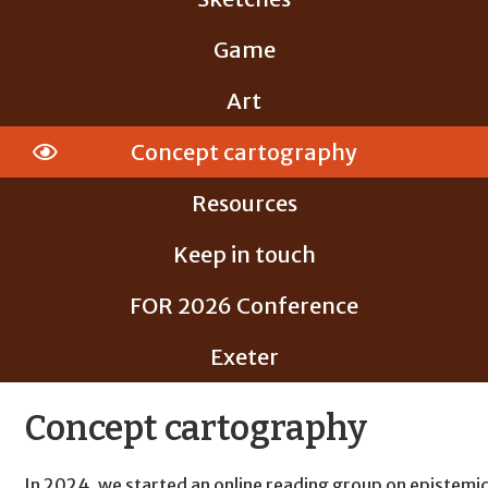
Game
Art
Concept cartography
Resources
Keep in touch
FOR 2026 Conference
Exeter
Concept cartography
In 2024, we started an online reading group on epistemi