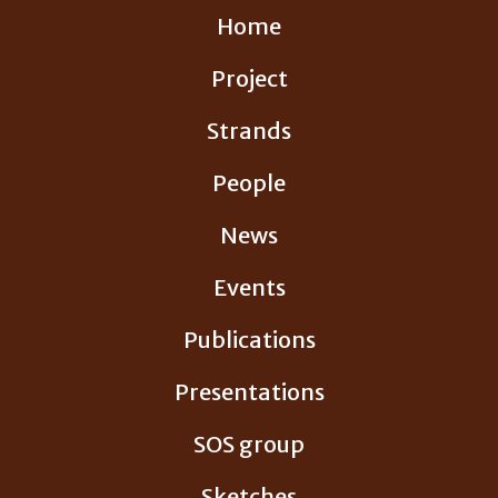
Skip
Home
to
content
Project
Strands
People
News
Events
Publications
Presentations
SOS group
Sketches