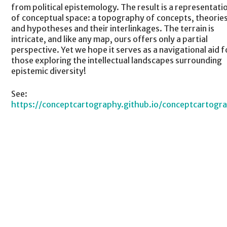
from political epistemology. The result is a representati
of conceptual space: a topography of concepts, theories
and hypotheses and their interlinkages. The terrain is
intricate, and like any map, ours offers only a partial
perspective. Yet we hope it serves as a navigational aid f
those exploring the intellectual landscapes surrounding
epistemic diversity!
See:
https://conceptcartography.github.io/conceptcartogr