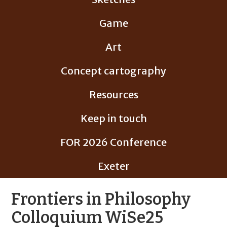
Game
Art
Concept cartography
Resources
Keep in touch
FOR 2026 Conference
Exeter
Frontiers in Philosophy
Colloquium WiSe25