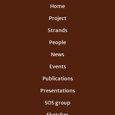
Skip
Home
to
content
Project
Strands
People
News
Events
Publications
Presentations
SOS group
Sketches