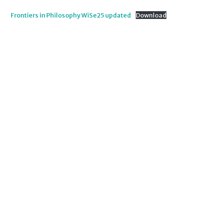
Frontiers in Philosophy WiSe25 updated
Download