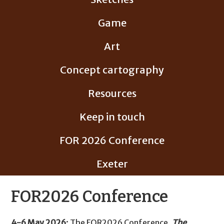
Game
Art
Concept cartography
Resources
Keep in touch
FOR 2026 Conference
Exeter
FOR2026 Conference
4-6 May 2026
: The FOR2026 Conference,
The