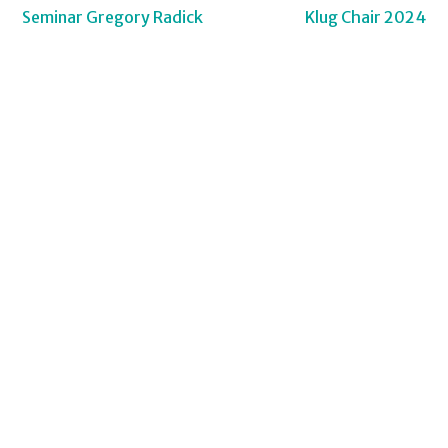
Post
Seminar Gregory Radick
Klug Chair 2024
navigation