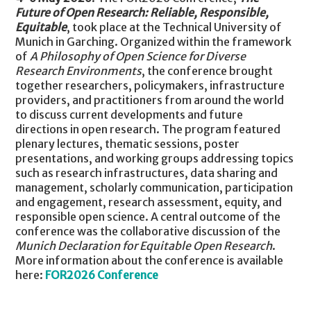
Future of Open Research: Reliable, Responsible,
Equitable
, took place at the Technical University of
Munich in Garching. Organized within the framework
of
A Philosophy of Open Science for Diverse
Research Environments
, the conference brought
together researchers, policymakers, infrastructure
providers, and practitioners from around the world
to discuss current developments and future
directions in open research. The program featured
plenary lectures, thematic sessions, poster
presentations, and working groups addressing topics
such as research infrastructures, data sharing and
management, scholarly communication, participation
and engagement, research assessment, equity, and
responsible open science. A central outcome of the
conference was the collaborative discussion of the
Munich Declaration for Equitable Open Research
.
More information about the conference is available
here:
FOR2026 Conference