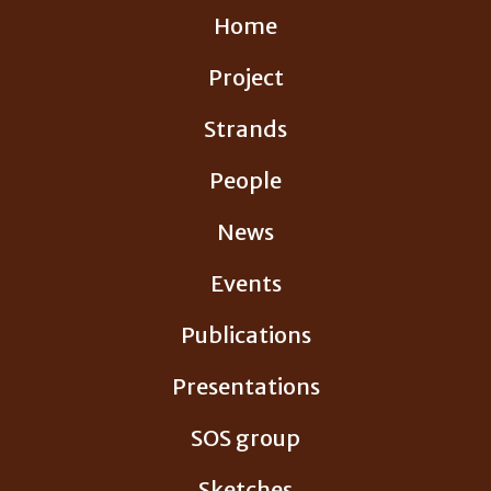
Skip
Home
to
content
Project
Strands
People
News
Events
Publications
Presentations
SOS group
Sketches